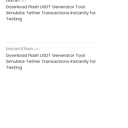
admin
on
Download Flash USDT Generator Tool:
Simulate Tether Transactions Instantly for
Testing
Imran Khan
on
Download Flash USDT Generator Tool:
Simulate Tether Transactions Instantly for
Testing