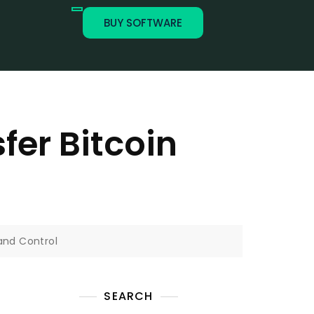
BUY SOFTWARE
fer Bitcoin
 and Control
SEARCH