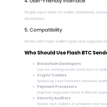
4. User-Friendly Interface
Simple input fields for wallet addresses, amou
developers.
5. Compatibility
Works with major wallet types and supports int
Who Should Use Flash BTC Send
Blockchain Developers
Use for testing smart contracts or wall
Crypto Traders
Speed up fund transfers between walle
Payment Processors
Improve response times in Bitcoin-ba
Security Auditors
Stress test wallets or simulate real-w