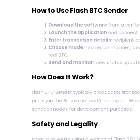
How to Use Flash BTC Sender
Download the software
from a verified
Launch the application
and connect y
Enter transaction details
: recipient 
Choose mode
: testnet or mainnet, de
real BTC.
Send and monitor
: view status update
How Does It Work?
Flash BTC Sender typically broadcasts transac
priority in the Bitcoin network’s mempool. Wh
sandbox nodes for development purposes.
Safety and Legality
Make sure you’re using a version of Flash BTC