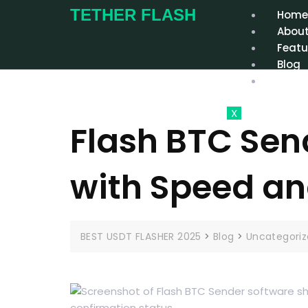
TETHER FLASH
Hom
About
Featu
Blog
Conta
X
Flash BTC Send
with Speed an
BEST USDT FLASHER 2025
>
Blog
>
Uncategori