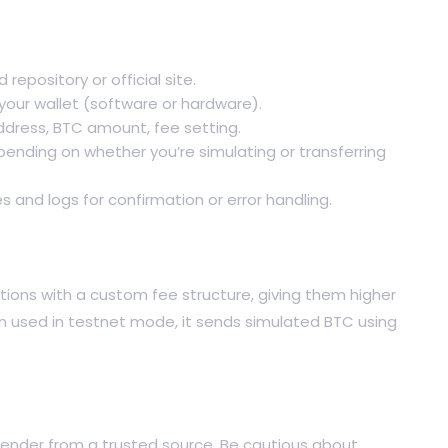
 repository or official site.
our wallet (software or hardware).
address, BTC amount, fee setting.
pending on whether you’re simulating or transferring
s and logs for confirmation or error handling.
tions with a custom fee structure, giving them higher
en used in testnet mode, it sends simulated BTC using
 Sender from a trusted source. Be cautious about