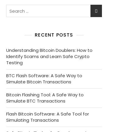
RECENT POSTS
Understanding Bitcoin Doublers: How to
Identify Scams and Learn Safe Crypto
Testing
BTC Flash Software: A Safe Way to
Simulate Bitcoin Transactions
Bitcoin Flashing Tool: A Safe Way to
Simulate BTC Transactions
Flash Bitcoin Software: A Safe Tool for
Simulating Transactions