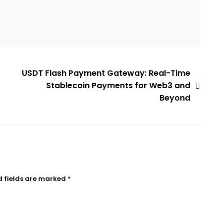
USDT Flash Payment Gateway: Real-Time
Stablecoin Payments for Web3 and
Beyond
d fields are marked
*