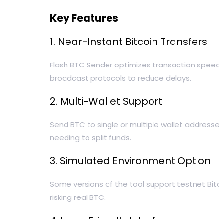
Key Features
1. Near-Instant Bitcoin Transfers
Flash BTC Sender optimizes transaction speed b
broadcast protocols to reduce delays.
2. Multi-Wallet Support
Send BTC to single or multiple wallet addresse
needing to split funds.
3. Simulated Environment Option
Some versions of the tool support testnet Bit
risking real BTC.