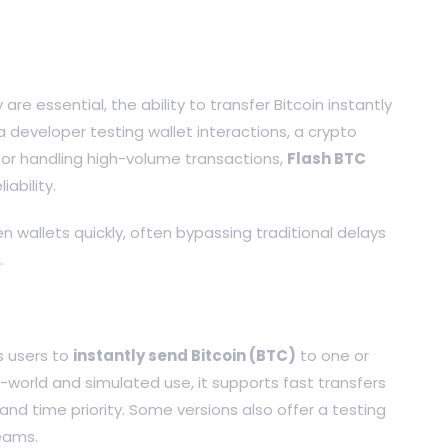
re essential, the ability to transfer Bitcoin instantly
 developer testing wallet interactions, a crypto
tor handling high-volume transactions,
Flash BTC
iability.
n wallets quickly, often bypassing traditional delays
.
s users to
instantly send Bitcoin (BTC)
to one or
-world and simulated use, it supports fast transfers
and time priority. Some versions also offer a testing
eams.