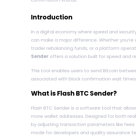
Introduction
In a digital economy where speed and security a
can make a major difference. Whether you’re a
trader rebalancing funds, or a platform opera
Sender
offers a solution built for speed and rel
This tool enables users to send Bitcoin betwee
associated with block confirmation wait times
What is Flash BTC Sender?
Flash BTC Sender is a software tool that allow
more wallet addresses. Designed for both real
by adjusting transaction parameters like fees 
mode for developers and quality assurance t