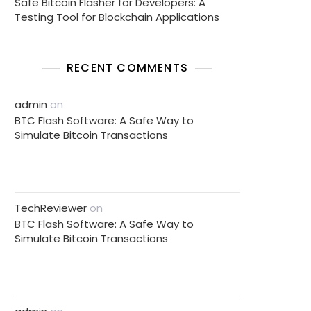
Safe Bitcoin Flasher for Developers: A
Testing Tool for Blockchain Applications
RECENT COMMENTS
admin
on
BTC Flash Software: A Safe Way to
Simulate Bitcoin Transactions
TechReviewer
on
BTC Flash Software: A Safe Way to
Simulate Bitcoin Transactions