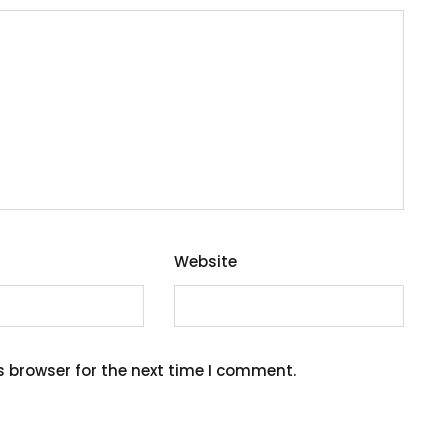
Website
s browser for the next time I comment.