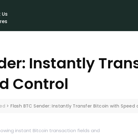
e
 Us
res
ct Us
er: Instantly Trans
d Control
zed
>
Flash BTC Sender: Instantly Transfer Bitcoin with Speed