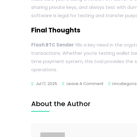
sharing private keys, and always test with dum
software is legal for testing and transfer pur
Final Thoughts
Flash BTC Sender
fills a key need in the cryp
transactions. Whether you’re testing wallet beh
time payment system, this tool provides the 
operations.
Jul 17, 2025
Leave A Comment
Uncategori
About the Author