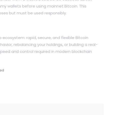
my wallets before using mainnet Bitcoin. This
poses but must be used responsibly.
to ecosystem: rapid, secure, and flexible Bitcoin
avior, rebalancing your holdings, or building a real-
speed and control required in modern blockchain
zed