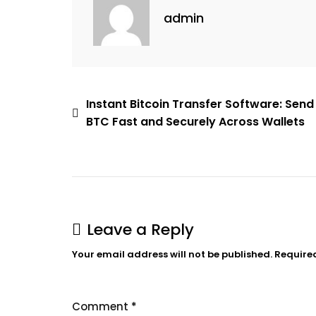
admin
Instant Bitcoin Transfer Software: Send
BTC Fast and Securely Across Wallets
Leave a Reply
Your email address will not be published.
Require
Comment
*