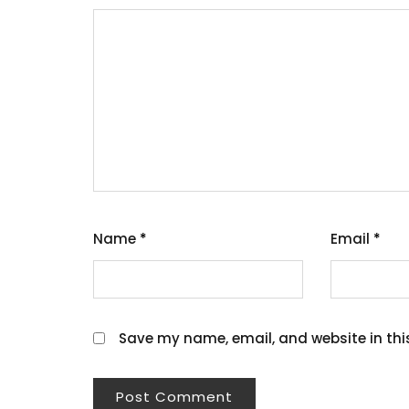
Name
*
Email
*
Save my name, email, and website in thi