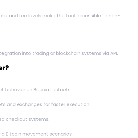
nts, and fee levels make the tool accessible to non-
egration into trading or blockchain systems via API.
er?
et behavior on Bitcoin testnets.
ts and exchanges for faster execution.
sed checkout systems.
orld Bitcoin movement scenarios.