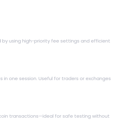
y using high-priority fee settings and efficient
s in one session. Useful for traders or exchanges
coin transactions—ideal for safe testing without