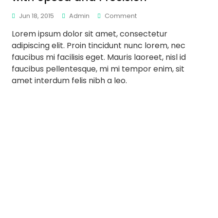
Jun 18, 2015
Admin
Comment
Lorem ipsum dolor sit amet, consectetur
adipiscing elit. Proin tincidunt nunc lorem, nec
faucibus mi facilisis eget. Mauris laoreet, nisl id
faucibus pellentesque, mi mi tempor enim, sit
amet interdum felis nibh a leo.