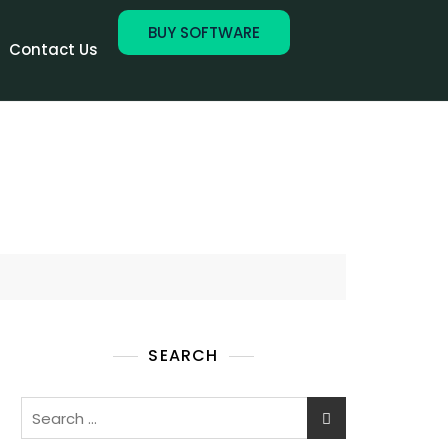
BUY SOFTWARE
Contact Us
SEARCH