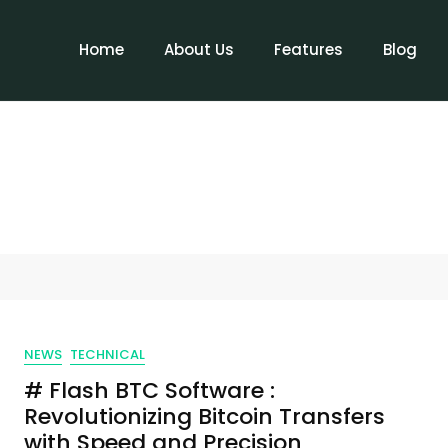
Home
About Us
Features
Blog
NEWS
TECHNICAL
# Flash BTC Software :
Revolutionizing Bitcoin Transfers
with Speed and Precision