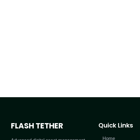
FLASH TETHER
Quick Links
Home