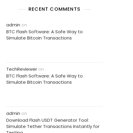
RECENT COMMENTS
admin
on
BTC Flash Software: A Safe Way to
Simulate Bitcoin Transactions
TechReviewer
on
BTC Flash Software: A Safe Way to
Simulate Bitcoin Transactions
admin
on
Download Flash USDT Generator Tool:
Simulate Tether Transactions Instantly for
Testing