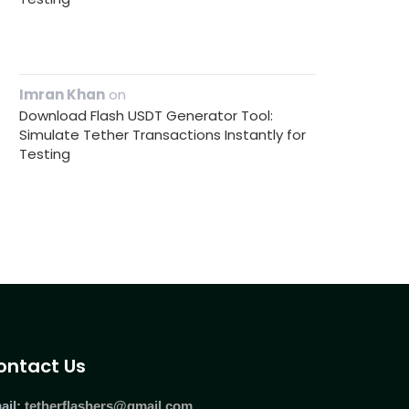
Imran Khan
on
Download Flash USDT Generator Tool:
Simulate Tether Transactions Instantly for
Testing
ontact Us
ail:
tetherflashers@gmail.com