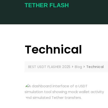
TETHER FLASH
Technical
BEST USDT FLASHER 2025
>
Blog
>
Technical