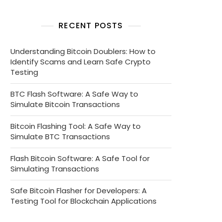
RECENT POSTS
Understanding Bitcoin Doublers: How to
Identify Scams and Learn Safe Crypto
Testing
BTC Flash Software: A Safe Way to
Simulate Bitcoin Transactions
Bitcoin Flashing Tool: A Safe Way to
Simulate BTC Transactions
Flash Bitcoin Software: A Safe Tool for
Simulating Transactions
Safe Bitcoin Flasher for Developers: A
Testing Tool for Blockchain Applications