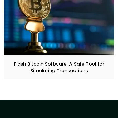
Flash Bitcoin Software: A Safe Tool for
Simulating Transactions