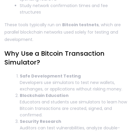
Study network confirmation times and fee
structures
These tools typically run on
Bitcoin testnets
, which are
parallel blockchain networks used solely for testing and
development.
Why Use a Bitcoin Transaction
Simulator?
Safe Development Testing
Developers use simulators to test new wallets,
exchanges, or applications without risking money.
Blockchain Education
Educators and students use simulators to learn how
Bitcoin transactions are created, signed, and
confirmed.
Security Research
Auditors can test vulnerabilities, analyze double-