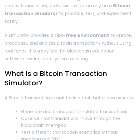
carries financial risk, professionals often rely on a
Bitcoin
transaction simulator
to practice, test, and experiment
safely.
A simulator provides a
risk-free environment
to create,
broadcast, and analyze Bitcoin transactions without using
real funds. It is a key tool for blockchain education,
software testing, and system auditing.
What Is a Bitcoin Transaction
Simulator?
A Bitcoin transaction simulator is a tool that allows users to:
Generate and broadcast simulated transactions
Observe how transactions move through the
blockchain mempool
Test different transaction scenarios without
spending real BTC