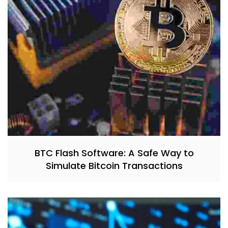
BTC Flash Software: A Safe Way to
Simulate Bitcoin Transactions