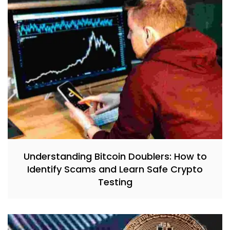
Understanding Bitcoin Doublers: How to
Identify Scams and Learn Safe Crypto
Testing