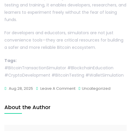
testing and training, it enables developers, researchers, and
learners to experiment freely without the fear of losing
funds.
For developers and educators, simulators are not just
convenience tools—they are critical resources for building
a safer and more reliable Bitcoin ecosystem.
Tags:
#BitcoinTransactionSimulator #BlockchainEducation
#CryptoDevelopment #BitcoinTesting #WalletSimulation
Aug 28, 2025
Leave A Comment
Uncategorized
About the Author