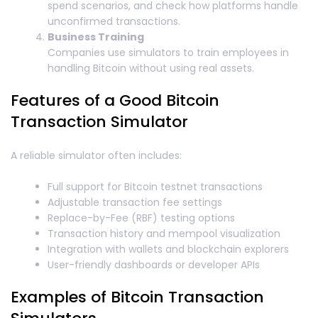
spend scenarios, and check how platforms handle
unconfirmed transactions.
Business Training
Companies use simulators to train employees in
handling Bitcoin without using real assets.
Features of a Good Bitcoin
Transaction Simulator
A reliable simulator often includes:
Full support for Bitcoin testnet transactions
Adjustable transaction fee settings
Replace-by-Fee (RBF) testing options
Transaction history and mempool visualization
Integration with wallets and blockchain explorers
User-friendly dashboards or developer APIs
Examples of Bitcoin Transaction