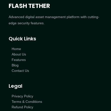
FLASH TETHER
Advanced digital asset management platform with cutting-
edge security features.
Quick Links
Home
About Us
Features
Blog
Contact Us
Legal
Privacy Policy
Terms & Conditions
Refund Policy