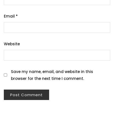
Email
*
Website
Save my name, email, and website in this
browser for the next time I comment.