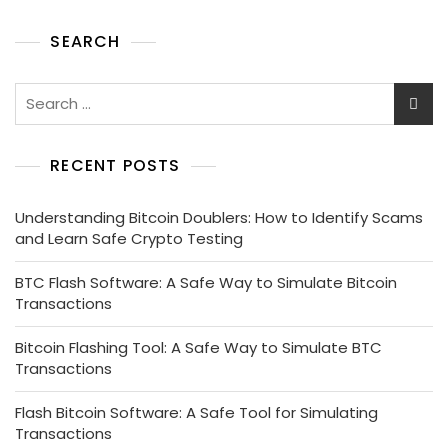
SEARCH
RECENT POSTS
Understanding Bitcoin Doublers: How to Identify Scams
and Learn Safe Crypto Testing
BTC Flash Software: A Safe Way to Simulate Bitcoin
Transactions
Bitcoin Flashing Tool: A Safe Way to Simulate BTC
Transactions
Flash Bitcoin Software: A Safe Tool for Simulating
Transactions