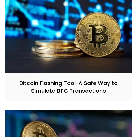
Bitcoin Flashing Tool: A Safe Way to
Simulate BTC Transactions