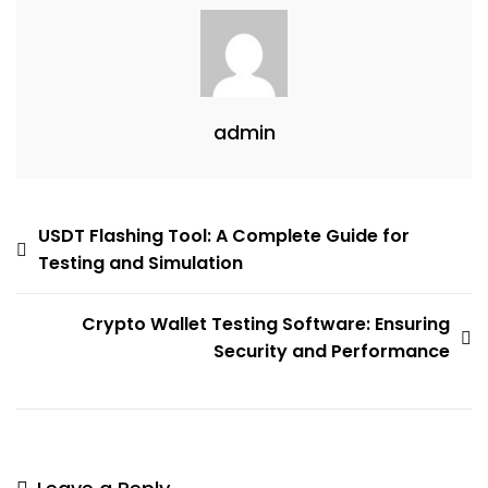
admin
USDT Flashing Tool: A Complete Guide for
Testing and Simulation
Crypto Wallet Testing Software: Ensuring
Security and Performance