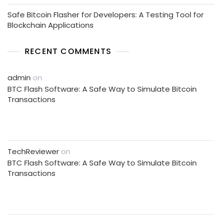
Safe Bitcoin Flasher for Developers: A Testing Tool for
Blockchain Applications
RECENT COMMENTS
admin
on
BTC Flash Software: A Safe Way to Simulate Bitcoin
Transactions
TechReviewer
on
BTC Flash Software: A Safe Way to Simulate Bitcoin
Transactions