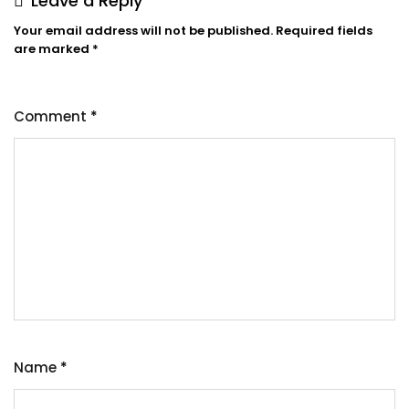
Leave a Reply
Your email address will not be published.
Required fields
are marked
*
Comment
*
Name
*