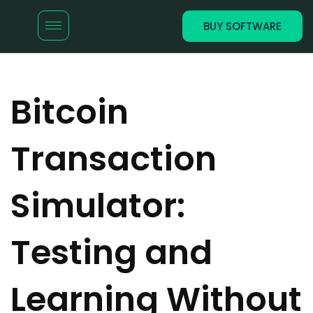
BUY SOFTWARE
Bitcoin
Transaction
Simulator:
Testing and
Learning Without