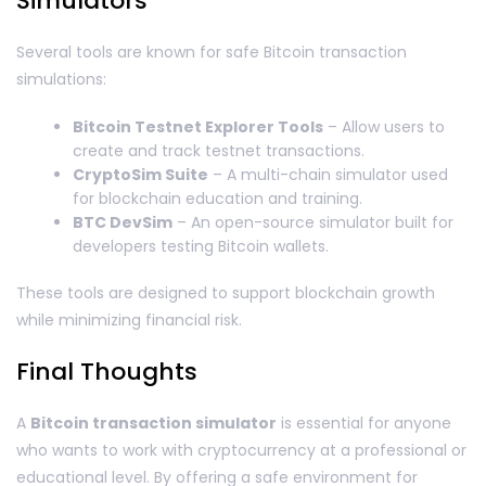
Simulators
Several tools are known for safe Bitcoin transaction
simulations:
Bitcoin Testnet Explorer Tools
– Allow users to
create and track testnet transactions.
CryptoSim Suite
– A multi-chain simulator used
for blockchain education and training.
BTC DevSim
– An open-source simulator built for
developers testing Bitcoin wallets.
These tools are designed to support blockchain growth
while minimizing financial risk.
Final Thoughts
A
Bitcoin transaction simulator
is essential for anyone
who wants to work with cryptocurrency at a professional or
educational level. By offering a safe environment for