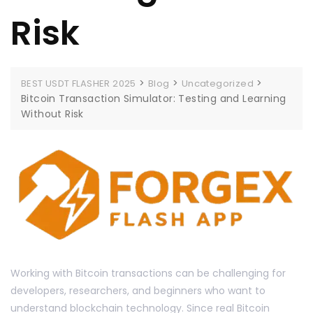
Risk
>
>
>
BEST USDT FLASHER 2025
Blog
Uncategorized
Bitcoin Transaction Simulator: Testing and Learning
Without Risk
Working with Bitcoin transactions can be challenging for
developers, researchers, and beginners who want to
understand blockchain technology. Since real Bitcoin