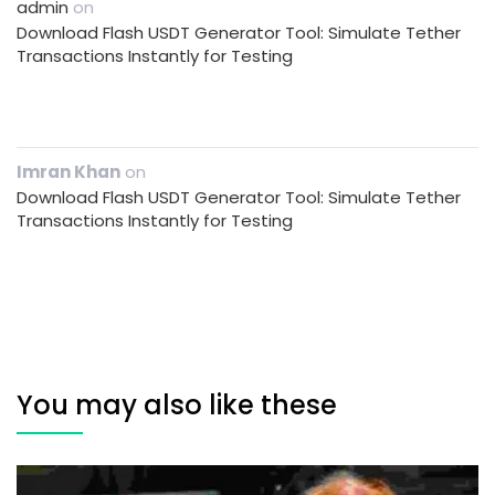
admin
on
Download Flash USDT Generator Tool: Simulate Tether
Transactions Instantly for Testing
Imran Khan
on
Download Flash USDT Generator Tool: Simulate Tether
Transactions Instantly for Testing
You may also like these